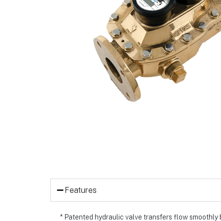
Features
* Patented hydraulic valve transfers flow smoothly