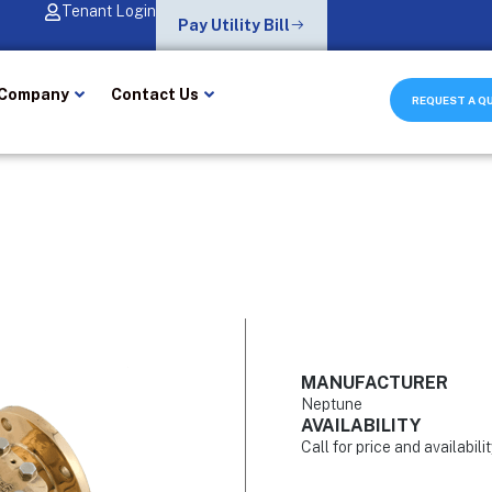
Tenant Login
Pay Utility Bill
Company
Contact Us
REQUEST A Q
MANUFACTURER
Neptune
AVAILABILITY
Call for price and availabili