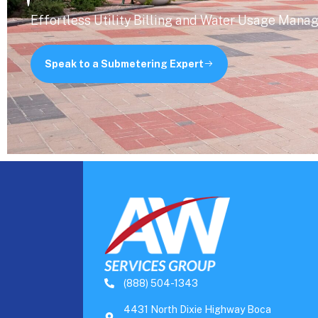
Effortless Utility Billing and Water Usage Mana
Speak to a Submetering Expert
(888) 504-1343
4431 North Dixie Highway Boca