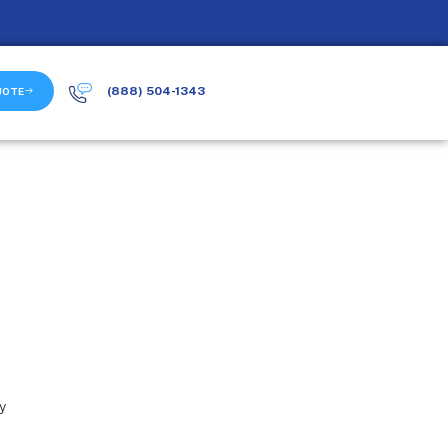
(888) 504-1343
UOTE
ty