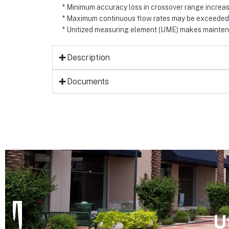
* Minimum accuracy loss in crossover range increa
* Maximum continuous flow rates may be exceede
* Unitized measuring element (UME) makes maintena
Description
Documents
U