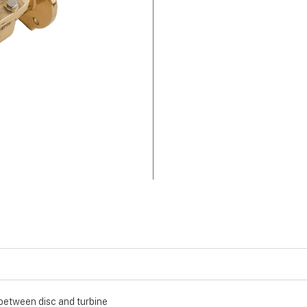
 between disc and turbine