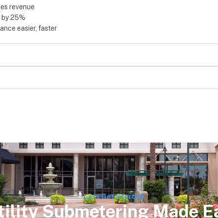
ses revenue
d by 25%
nce easier, faster
Lets Get Started
tility Submetering Made E