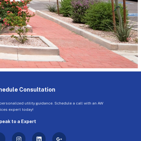
hedule Consultation
personalized utility guidance. Schedule a call with an AW
ices expert today!
peak to a Expert