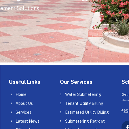
gement Solutions
Useful Links
Our Services
Sc
Home
Water Submetering
Get 
Serv
About Us
Tenant Utility Billing
S
Services
Estimated Utility Billing
Latest News
Submetering Retrofit