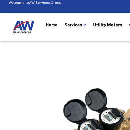
Welcome to
AW Services Group
Home
Services
Utility Meters